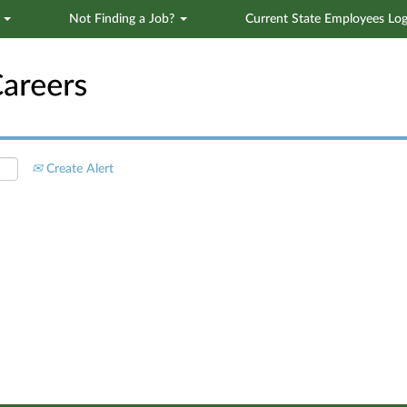
s
Not Finding a Job?
Current State Employees Log
Search by Location
Create Alert