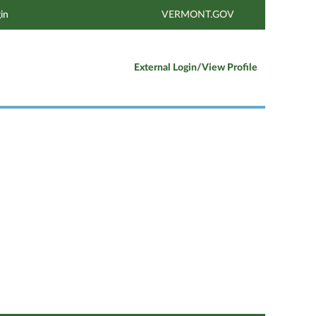
in
VERMONT.GOV
External Login/View Profile
Clear