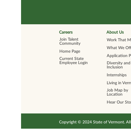
Careers
About Us
Join Talent
Work That Ma
Community
What We Off
Home Page
Application 
Current State
Employee Login
Diversity and
Inclusion
Internships
Living in Ver
Job Map by
Location
Hear Our Sto
Copyright © 2024 State of Vermont. 