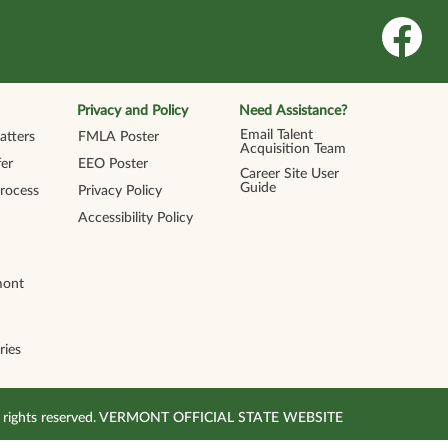
O
p
e
n
s
i
n
Privacy and Policy
Need Assistance?
a
n
Email Talent
tters
FMLA Poster
e
Acquisition Team
w
er
EEO Poster
t
Career Site User
a
Guide
Process
Privacy Policy
b
.
Accessibility Policy
mont
ries
All rights reserved. VERMONT OFFICIAL STATE WEBSITE