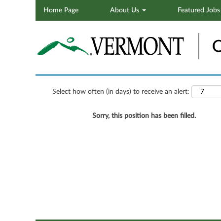
Home Page
About Us
Featured Job
Search by Keyword
Show More Options
Select how often (in days) to receive an alert:
Sorry, this position has been filled.