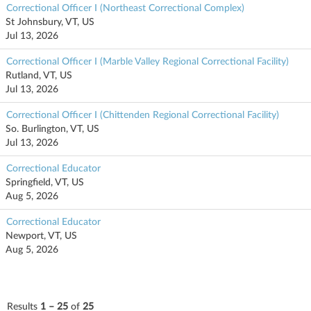
Correctional Officer I (Northeast Correctional Complex)
St Johnsbury, VT, US
Jul 13, 2026
Correctional Officer I (Marble Valley Regional Correctional Facility)
Rutland, VT, US
Jul 13, 2026
Correctional Officer I (Chittenden Regional Correctional Facility)
So. Burlington, VT, US
Jul 13, 2026
Correctional Educator
Springfield, VT, US
Aug 5, 2026
Correctional Educator
Newport, VT, US
Aug 5, 2026
Results
1 – 25
of
25