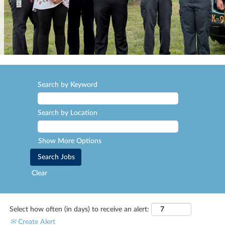
Search by Keyword
Search by Location
Show More Options
Clear
Select how often (in days) to receive an alert:
Create Alert