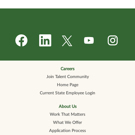
O
O
O
O
O
p
p
p
p
p
e
e
e
e
e
n
n
n
n
n
s
s
s
s
s
i
i
i
i
i
n
n
n
n
n
a
a
a
a
a
n
n
n
n
Careers
n
e
e
e
e
e
Join Talent Community
w
w
w
w
w
t
t
t
t
t
Home Page
a
a
a
a
a
b
b
b
b
b
Current State Employee Login
.
.
.
.
.
About Us
Work That Matters
What We Offer
Application Process