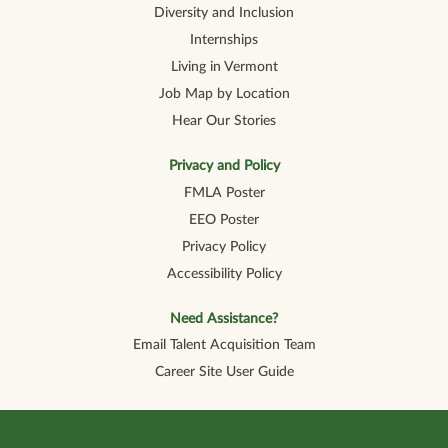
Diversity and Inclusion
Internships
Living in Vermont
Job Map by Location
Hear Our Stories
Privacy and Policy
FMLA Poster
EEO Poster
Privacy Policy
Accessibility Policy
Need Assistance?
Email Talent Acquisition Team
Career Site User Guide