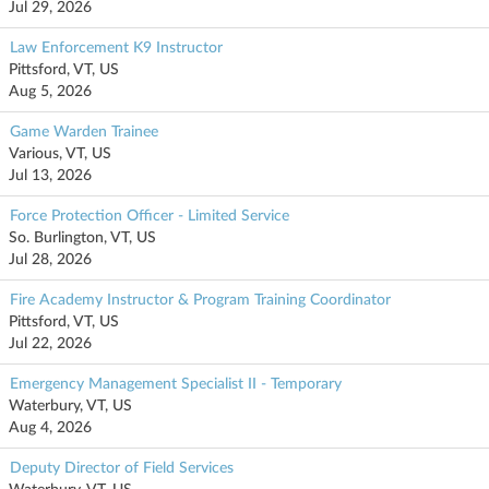
Jul 29, 2026
Law Enforcement K9 Instructor
Pittsford, VT, US
Aug 5, 2026
Game Warden Trainee
Various, VT, US
Jul 13, 2026
Force Protection Officer - Limited Service
So. Burlington, VT, US
Jul 28, 2026
Fire Academy Instructor & Program Training Coordinator
Pittsford, VT, US
Jul 22, 2026
Emergency Management Specialist II - Temporary
Waterbury, VT, US
Aug 4, 2026
Deputy Director of Field Services