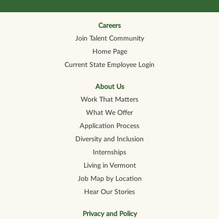
s
i
i
i
i
i
n
n
n
n
n
a
a
a
a
a
n
n
n
n
Careers
n
e
e
e
e
e
Join Talent Community
w
w
w
w
w
t
t
t
t
t
Home Page
a
a
a
a
a
b
b
b
b
b
Current State Employee Login
.
.
.
.
.
About Us
Work That Matters
What We Offer
Application Process
Diversity and Inclusion
Internships
Living in Vermont
Job Map by Location
Hear Our Stories
Privacy and Policy