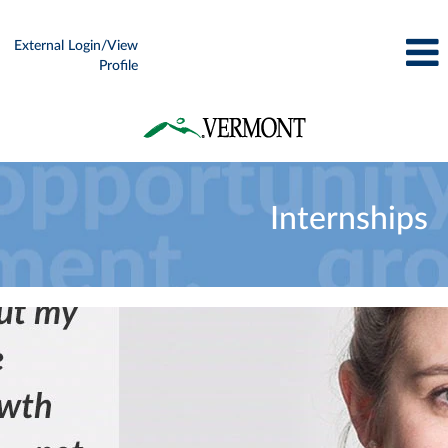
External Login/View
Profile
Internships
Internships