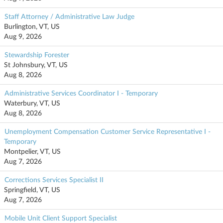
Staff Attorney / Administrative Law Judge
Burlington, VT, US
Aug 9, 2026
Stewardship Forester
St Johnsbury, VT, US
Aug 8, 2026
Administrative Services Coordinator I - Temporary
Waterbury, VT, US
Aug 8, 2026
Unemployment Compensation Customer Service Representative I -
Temporary
Montpelier, VT, US
Aug 7, 2026
Corrections Services Specialist II
Springfield, VT, US
Aug 7, 2026
Mobile Unit Client Support Specialist