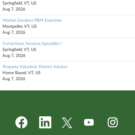
Springfield, VT, US
Aug 7, 2026
Market Conduct PBM Examiner
Montpelier, VT, US
Aug 7, 2026
Corrections Services Specialist I
Springfield, VT, US
Aug 7, 2026
Property Valuation District Advisor
Home Based, VT, US
Aug 7, 2026
O
O
O
O
O
p
p
p
p
p
e
e
e
e
e
n
n
n
n
n
s
s
s
s