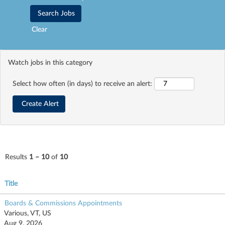
Clear
Watch jobs in this category
Select how often (in days) to receive an alert:
Results
1 – 10
of
10
Title
Boards & Commissions Appointments
Various, VT, US
Aug 9, 2026