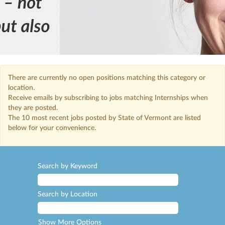
There are currently no open positions matching this category or
location.
Receive emails by subscribing to jobs matching Internships when
they are posted.
The 10 most recent jobs posted by State of Vermont are listed
below for your convenience.
Search by Keyword
Search by Location
Show More Options