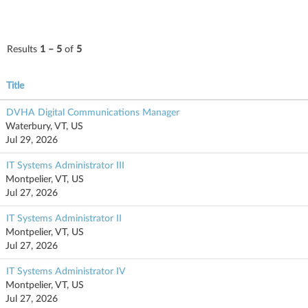
Results
1 – 5
of
5
Title
DVHA Digital Communications Manager
Waterbury, VT, US
Jul 29, 2026
IT Systems Administrator III
Montpelier, VT, US
Jul 27, 2026
IT Systems Administrator II
Montpelier, VT, US
Jul 27, 2026
IT Systems Administrator IV
Montpelier, VT, US
Jul 27, 2026