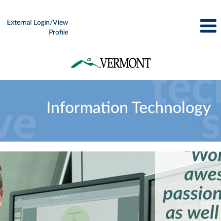
External Login/View
Profile
Information
Technology
Information Technology