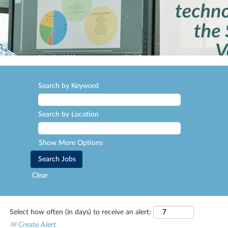
Search by Keyword
Search by Location
Show More Options
Clear
Select how often (in days) to receive an alert:
Create Alert