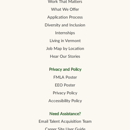
Work That Matters
What We Offer
Application Process
Diversity and Inclusion
Internships
Living in Vermont
Job Map by Location
Hear Our Stories
Privacy and Policy
FMLA Poster
EEO Poster
Privacy Policy
Accessibility Policy
Need Assistance?
Email Talent Acquisition Team
Career Site User Guide