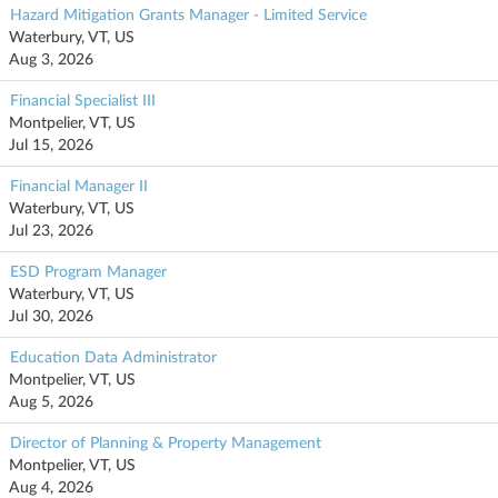
Hazard Mitigation Grants Manager - Limited Service
Waterbury, VT, US
Aug 3, 2026
Financial Specialist III
Montpelier, VT, US
Jul 15, 2026
Financial Manager II
Waterbury, VT, US
Jul 23, 2026
ESD Program Manager
Waterbury, VT, US
Jul 30, 2026
Education Data Administrator
Montpelier, VT, US
Aug 5, 2026
Director of Planning & Property Management
Montpelier, VT, US
Aug 4, 2026