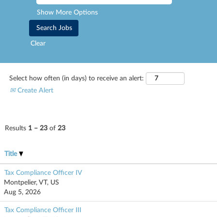
Show More Options
Clear
Select how often (in days) to receive an alert:
Create Alert
Results
1 – 23
of
23
Title
Tax Compliance Officer IV
Montpelier, VT, US
Aug 5, 2026
Tax Compliance Officer III