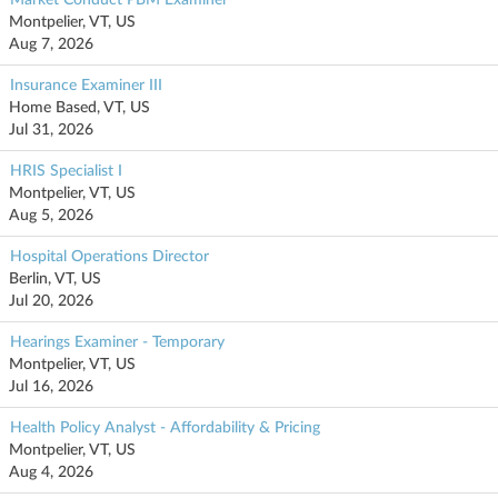
Montpelier, VT, US
Aug 7, 2026
Insurance Examiner III
Home Based, VT, US
Jul 31, 2026
HRIS Specialist I
Montpelier, VT, US
Aug 5, 2026
Hospital Operations Director
Berlin, VT, US
Jul 20, 2026
Hearings Examiner - Temporary
Montpelier, VT, US
Jul 16, 2026
Health Policy Analyst - Affordability & Pricing
Montpelier, VT, US
Aug 4, 2026