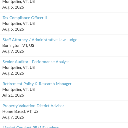
Montpelier, VT, US
Aug 5, 2026
Tax Compliance Officer II
Montpelier, VT, US
Aug 5, 2026
Staff Attorney / Administrative Law Judge
Burlington, VT, US
Aug 9, 2026
Senior Auditor - Performance Analyst
Montpelier, VT, US
Aug 2, 2026
Retirement Policy & Research Manager
Montpelier, VT, US
Jul 21, 2026
Property Valuation District Advisor
Home Based, VT, US
Aug 7, 2026
Market Conduct PBM Examiner