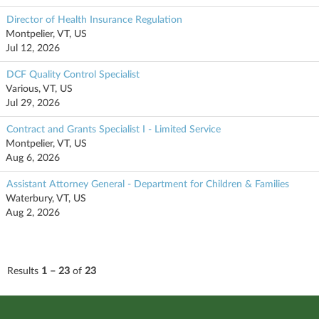
Director of Health Insurance Regulation
Montpelier, VT, US
Jul 12, 2026
DCF Quality Control Specialist
Various, VT, US
Jul 29, 2026
Contract and Grants Specialist I - Limited Service
Montpelier, VT, US
Aug 6, 2026
Assistant Attorney General - Department for Children & Families
Waterbury, VT, US
Aug 2, 2026
Results
1 – 23
of
23