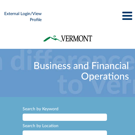
External Login/View
Profile
Business
and
Business and Financial
Financial
Operations
Operations
Search by Keyword
Search by Location