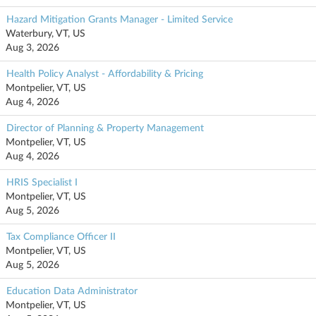
Hazard Mitigation Grants Manager - Limited Service
Waterbury, VT, US
Aug 3, 2026
Health Policy Analyst - Affordability & Pricing
Montpelier, VT, US
Aug 4, 2026
Director of Planning & Property Management
Montpelier, VT, US
Aug 4, 2026
HRIS Specialist I
Montpelier, VT, US
Aug 5, 2026
Tax Compliance Officer II
Montpelier, VT, US
Aug 5, 2026
Education Data Administrator
Montpelier, VT, US