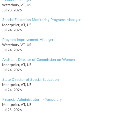
Waterbury, VT, US
Jul 23, 2026
Special Education Monitoring Programs Manager
Montpelier, VT, US
Jul 24, 2026
Program Improvement Manager
Waterbury, VT, US
Jul 24, 2026
Assistant Director of Commission on Women
Montpelier, VT, US
Jul 24, 2026
State Director of Special Education
Montpelier, VT, US
Jul 24, 2026
Financial Administrator I - Temporary
Montpelier, VT, US
Jul 25, 2026