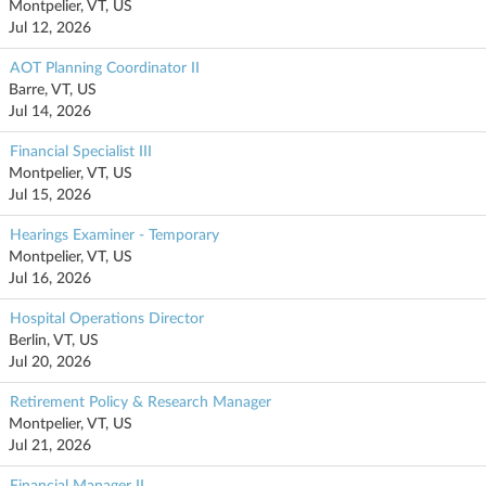
Montpelier, VT, US
Jul 12, 2026
AOT Planning Coordinator II
Barre, VT, US
Jul 14, 2026
Financial Specialist III
Montpelier, VT, US
Jul 15, 2026
Hearings Examiner - Temporary
Montpelier, VT, US
Jul 16, 2026
Hospital Operations Director
Berlin, VT, US
Jul 20, 2026
Retirement Policy & Research Manager
Montpelier, VT, US
Jul 21, 2026
Financial Manager II