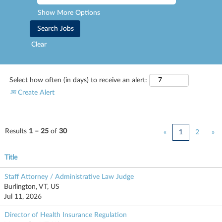
Show More Options
Clear
Select how often (in days) to receive an alert:
Create Alert
Results
1 – 25
of
30
«
1
2
»
Title
Staff Attorney / Administrative Law Judge
Burlington, VT, US
Jul 11, 2026
Director of Health Insurance Regulation