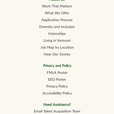
Work That Matters
What We Offer
Application Process
Diversity and Inclusion
Internships
Living in Vermont
Job Map by Location
Hear Our Stories
Privacy and Policy
FMLA Poster
EEO Poster
Privacy Policy
Accessibility Policy
Need Assistance?
Email Talent Acquisition Team