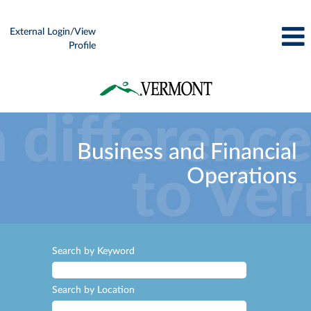
External Login/View
Profile
Business
and
Business and Financial
Financial
Operations
Operations
Search by Keyword
Search by Location