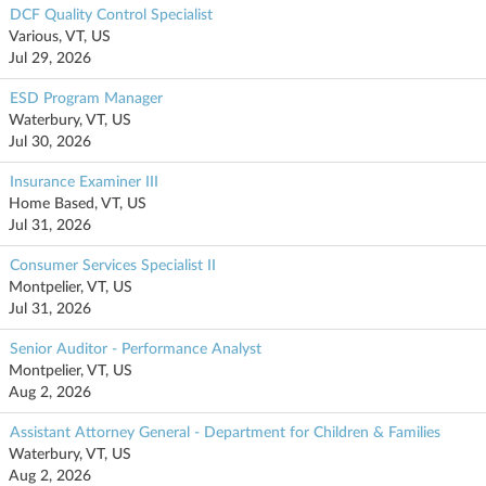
DCF Quality Control Specialist
Various, VT, US
Jul 29, 2026
ESD Program Manager
Waterbury, VT, US
Jul 30, 2026
Insurance Examiner III
Home Based, VT, US
Jul 31, 2026
Consumer Services Specialist II
Montpelier, VT, US
Jul 31, 2026
Senior Auditor - Performance Analyst
Montpelier, VT, US
Aug 2, 2026
Assistant Attorney General - Department for Children & Families
Waterbury, VT, US
Aug 2, 2026